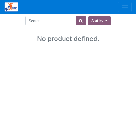
Sort by
No product defined.