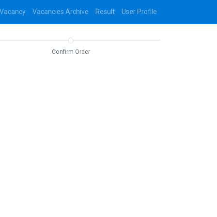
 Vacancy
Vacancies Archive
Result
User Profile
Confirm Order