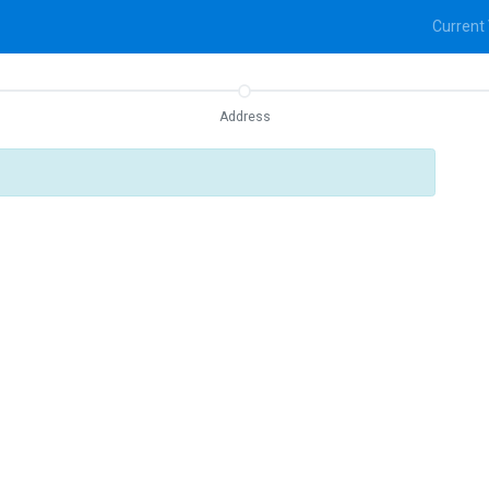
Current
Address