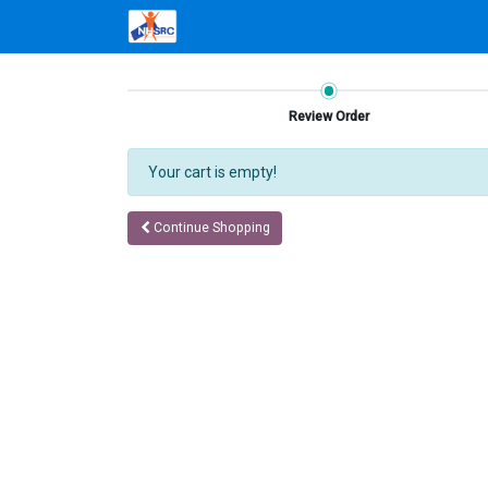
Review Order
Your cart is empty!
Continue Shopping