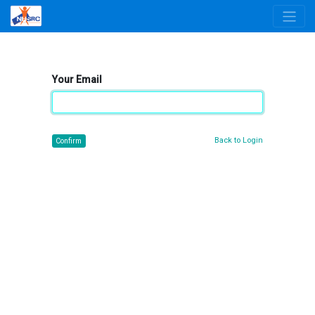
Your Email
Back to Login
Confirm